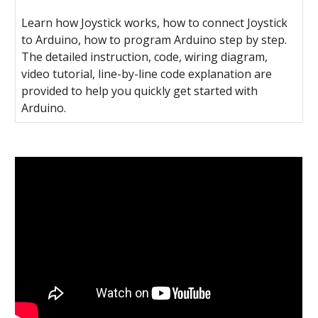
Learn how Joystick works, how to connect Joystick
to Arduino, how to program Arduino step by step.
The detailed instruction, code, wiring diagram,
video tutorial, line-by-line code explanation are
provided to help you quickly get started with
Arduino.