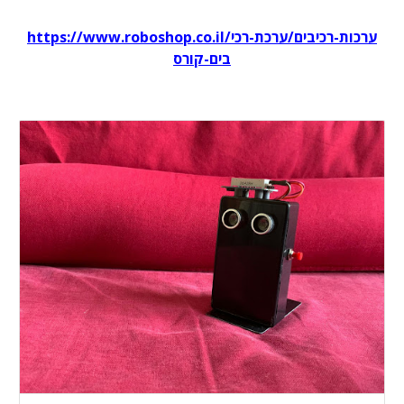
https://www.roboshop.co.il/ערכות-רכיבים/ערכת-רכי
בים-קורס