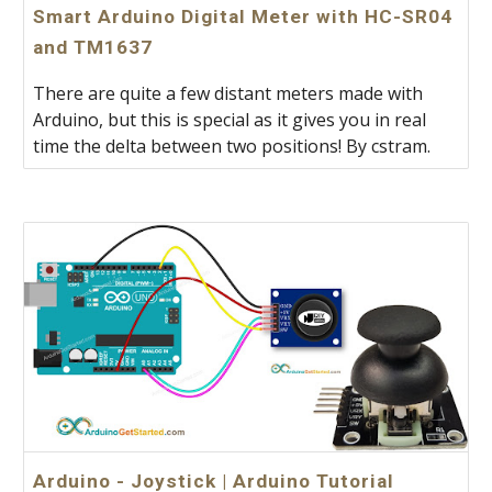
Smart Arduino Digital Meter with HC-SR04
and TM1637
There are quite a few distant meters made with
Arduino, but this is special as it gives you in real
time the delta between two positions! By cstram.
Arduino - Joystick | Arduino Tutorial