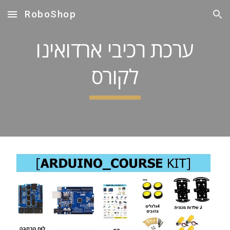
RoboShop
Skip to main content
Skip to navigation
ערכת רכיבי ארדואינו
לקורס