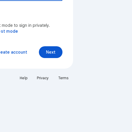
mode to sign in privately.
est mode
reate account
Next
Help
Privacy
Terms