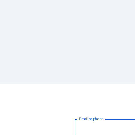
Email or phone