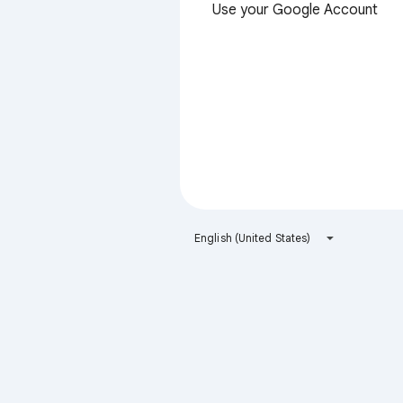
Use your Google Account
English (United States)