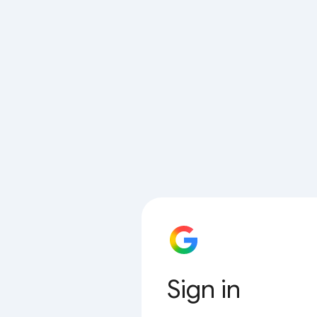
Sign in