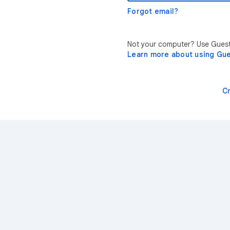
Forgot email?
Not your computer? Use Guest 
Learn more about using Gu
C