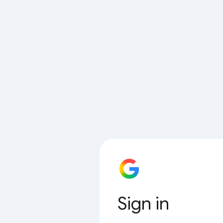
Sign in