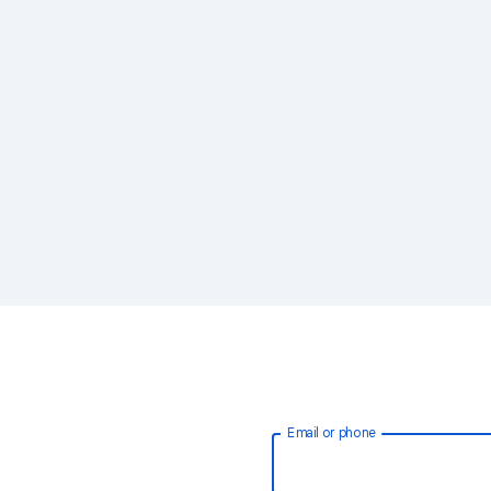
Email or phone