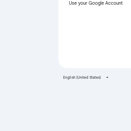
Use your Google Account
English (United States)