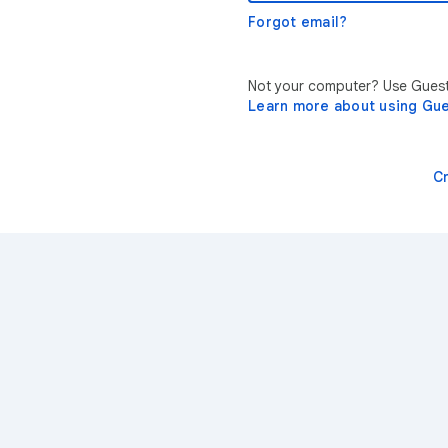
Forgot email?
Not your computer? Use Guest 
Learn more about using Gu
C