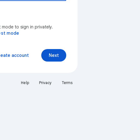
mode to sign in privately.
est mode
reate account
Next
Help
Privacy
Terms