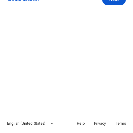
English (United States)
Help
Privacy
Terms