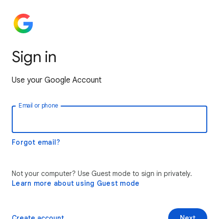
Sign in
Use your Google Account
Email or phone
Forgot email?
Not your computer? Use Guest mode to sign in privately.
Learn more about using Guest mode
Create account
Next